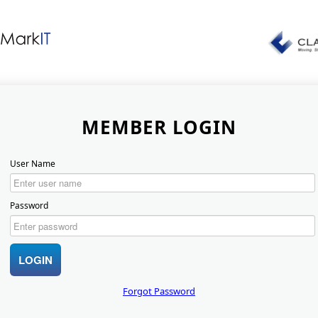
MEMBER LOGIN
User Name
Password
Forgot Password